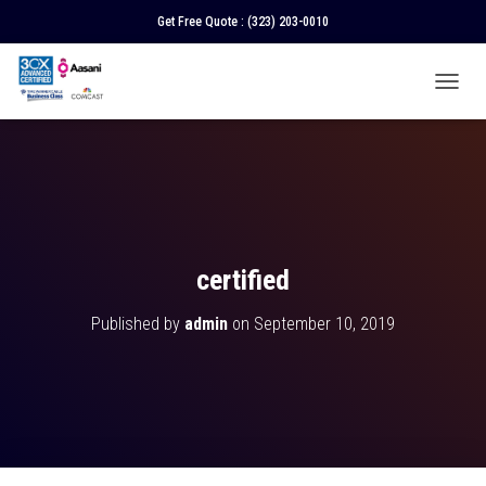
Get Free Quote :
(323) 203-0010
T
O
G
G
L
E
N
A
V
certified
I
G
Published by
admin
on
September 10, 2019
A
T
I
O
N