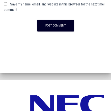
Save my name, email, and website in this browser for the next time I
comment.
A
l
t
e
r
n
a
t
i
v
e
: