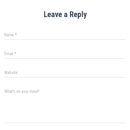
Leave a Reply
Name
*
Email
*
Website
What's on your mind?