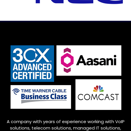
A company with years of experience working with VoIP
solutions, telecom solutions, managed IT solutions,