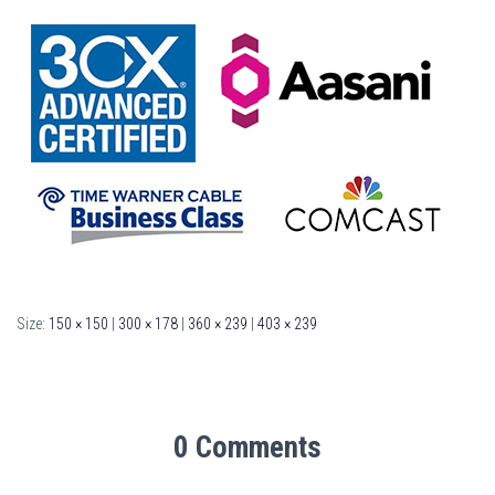
Size:
150 × 150
|
300 × 178
|
360 × 239
|
403 × 239
0 Comments