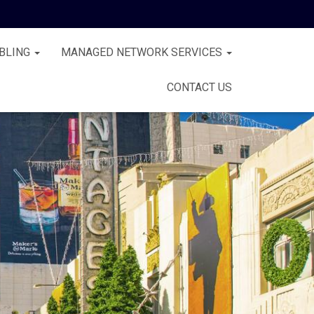
BLING
MANAGED NETWORK SERVICES
CONTACT US