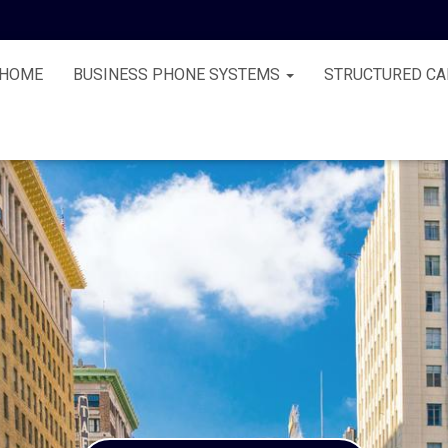
HOME
BUSINESS PHONE SYSTEMS
STRUCTURED CA