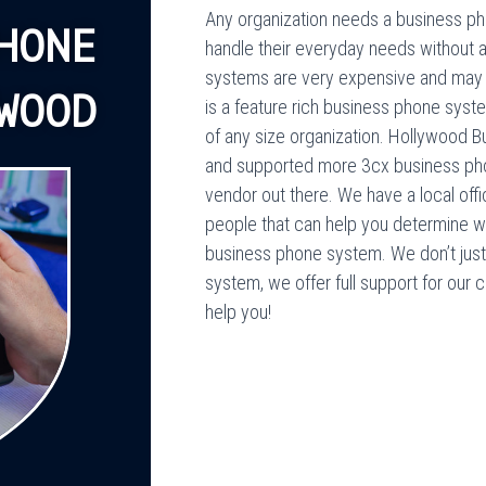
Any organization needs a business pho
HONE
handle their everyday needs without 
systems are very expensive and may n
WOOD
is a feature rich business phone syste
of any size organization. Hollywood B
and supported more 3cx business pho
vendor out there. We have a local off
people that can help you determine w
business phone system. We don’t just s
system, we offer full support for our 
help you!