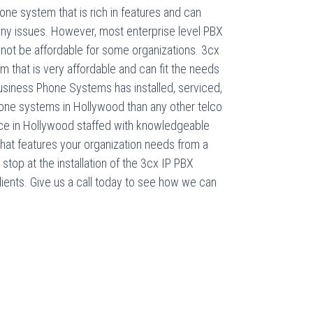
ne system that is rich in features and can
any issues. However, most enterprise level PBX
ot be affordable for some organizations. 3cx
m that is very affordable and can fit the needs
usiness Phone Systems has installed, serviced,
ne systems in Hollywood than any other telco
ice in Hollywood staffed with knowledgeable
hat features your organization needs from a
top at the installation of the 3cx IP PBX
clients. Give us a call today to see how we can