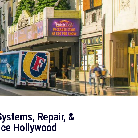
ystems, Repair, &
ice Hollywood