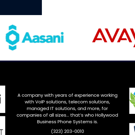
A company with years of experience working
with VoIP solutions, telecom solutions,
managed IT solutions, and more, for
companies of all sizes… that’s who Hollywood
Business Phone Systems is.
(323) 203-0010