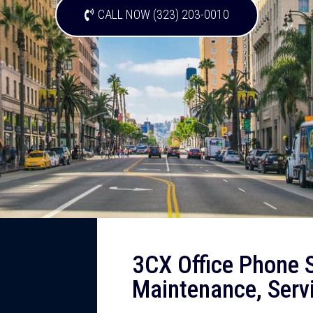
CALL NOW (323) 203-0010
3CX Office Phone S
Maintenance, Serv