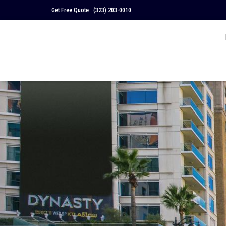
Get Free Quote :
(323) 203-0010