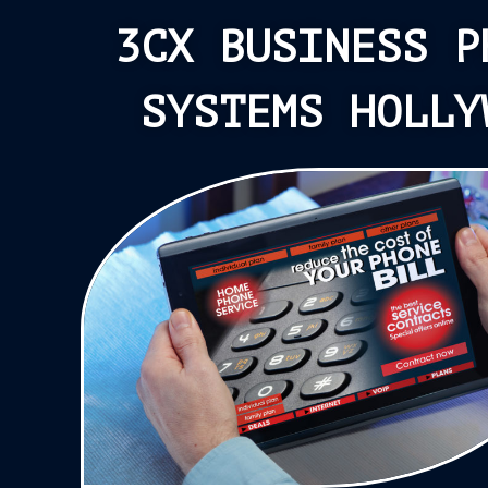
3CX BUSINESS P
SYSTEMS HOLLY