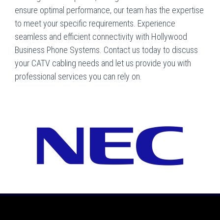
ensure optimal performance, our team has the expertise
to meet your specific requirements. Experience
seamless and efficient connectivity with Hollywood
Business Phone Systems. Contact us today to discuss
your CATV cabling needs and let us provide you with
professional services you can rely on.