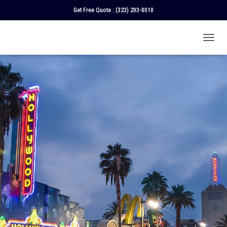
Get Free Quote :
(323) 203-0010
T
O
G
G
L
E
N
A
V
I
G
A
T
I
O
N