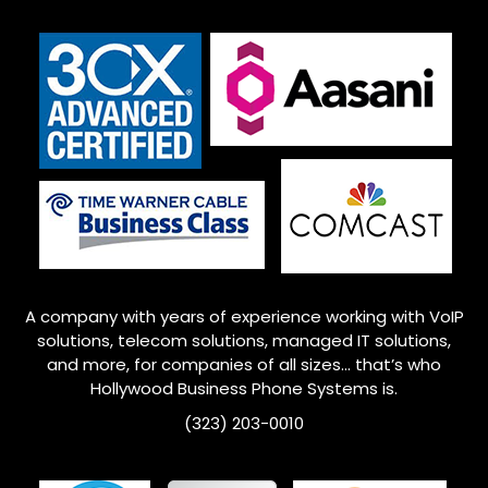
A company with years of experience working with VoIP
solutions, telecom solutions, managed IT solutions,
and more, for companies of all sizes… that’s who
Hollywood Business Phone Systems is.
(323) 203-0010