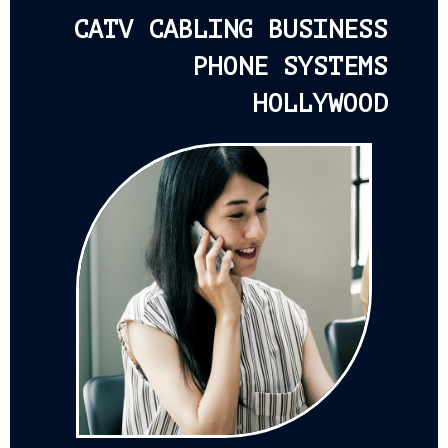
CATV CABLING BUSINESS
PHONE SYSTEMS
HOLLYWOOD