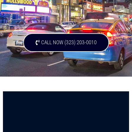
CALL NOW (323) 203-0010