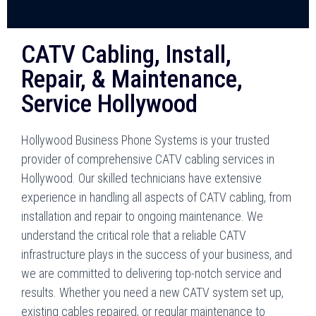
CATV Cabling, Install,
Repair, & Maintenance,
Service Hollywood
Hollywood Business Phone Systems is your trusted
provider of comprehensive CATV cabling services in
Hollywood. Our skilled technicians have extensive
experience in handling all aspects of CATV cabling, from
installation and repair to ongoing maintenance. We
understand the critical role that a reliable CATV
infrastructure plays in the success of your business, and
we are committed to delivering top-notch service and
results. Whether you need a new CATV system set up,
existing cables repaired, or regular maintenance to