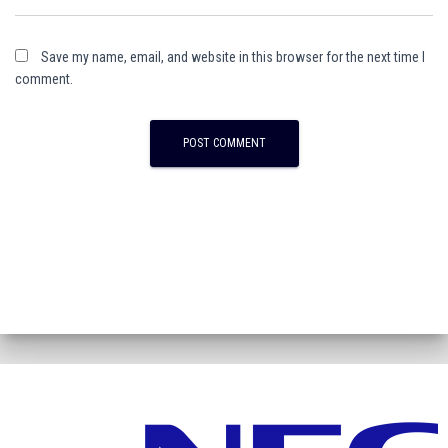
Save my name, email, and website in this browser for the next time I
comment.
A
l
t
e
r
n
a
t
i
v
e