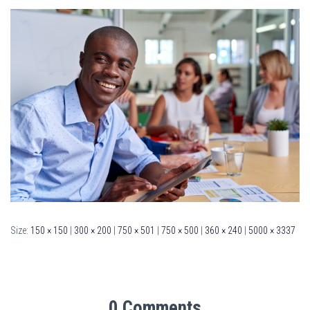
Size:
150 × 150
|
300 × 200
|
750 × 501
|
750 × 500
|
360 × 240
|
5000 × 3337
0 Comments