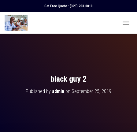
Get Free Quote :
(323) 203-0010
T
O
G
G
L
E
N
A
V
black guy 2
I
G
Published by
admin
on
September 25, 2019
A
T
I
O
N