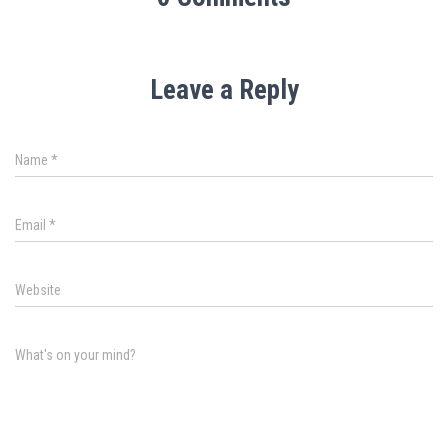
Leave a Reply
Name
*
Email
*
Website
What's on your mind?